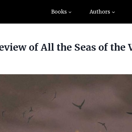
Books
Authors
view of All the Seas of the