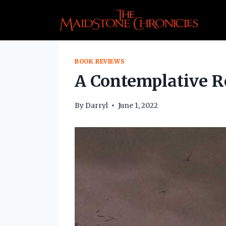
Skip
to
content
BOOK REVIEWS
A Contemplative Re
By
Darryl
June 1, 2022