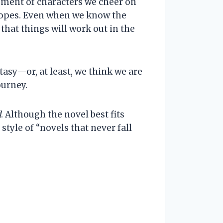
opment of characters we cheer on
tropes. Even when we know the
that things will work out in the
asy—or, at least, we think we are
ourney.
d
. Although the novel best fits
style of “novels that never fall