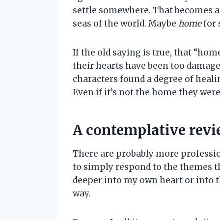
settle somewhere. That becomes a pl
seas of the world. Maybe
home
for 
If the old saying is true, that “hom
their hearts have been too damaged.
characters found a degree of heali
Even if it’s not the home they were
A contemplative rev
There are probably more profession
to simply respond to the themes t
deeper into my own heart or into th
way.