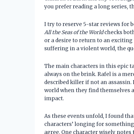
you prefer reading a long series, th
I try to reserve 5-star reviews for
All the Seas of the World
checks both
or a desire to return to an excitin
suffering in a violent world, the qu
The main characters in this epic t
always on the brink. Rafel is a mer
described killer if not an assassi
world when they find themselves at
impact.
As these events unfold, I found th
characters’ longing for something 
agree. One character wisely notes 