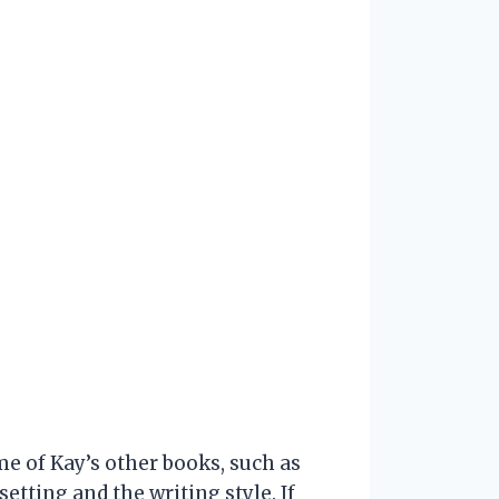
me of Kay’s other books, such as
etting and the writing style. If