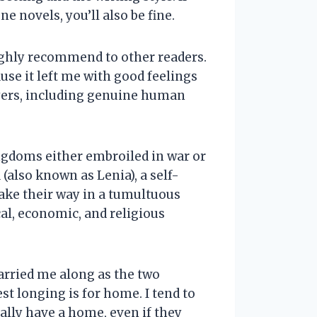
e novels, you’ll also be fine.
 highly recommend to other readers.
use it left me with good feelings
layers, including genuine human
ingdoms either embroiled in war or
(also known as Lenia), a self-
make their way in a tumultuous
cal, economic, and religious
carried me along as the two
t longing is for home. I tend to
ally have a home, even if they