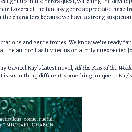
 caught up in the hero’s quest, watching the devel
hair. Lovers of the fantasy genre appreciate these 
n the characters because we have a strong suspicion 
ectations and genre tropes. We know we’re ready fant
t the author has invited us on a truly unexpected j
y Gavriel Kay’s latest novel,
All the Seas of the Worl
it is something different, something unique to Kay’s 