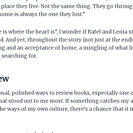
ace they live. Not the same thing. They go through th
some is always the one they lost.”
e is where the heart is”, I wonder if Rafel and Lenia
 And yet, throughout the story (not just at the end)
ng and an acceptance of home, a mingling of what li
 searching for.
iew
al, polished ways to review books, especially one of
hat stood out to me most. If something catches my a
e ways of my own culture, there’s a chance that it m