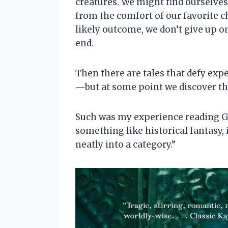
creatures. We might find ourselves
from the comfort of our favorite c
likely outcome, we don’t give up o
end.
Then there are tales that defy exp
—but at some point we discover tha
Such was my experience reading Gu
something like historical fantasy, 
neatly into a category.”