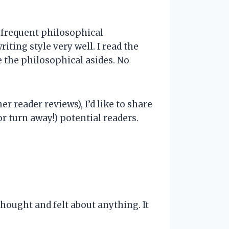
s frequent philosophical
ting style very well. I read the
e the philosophical asides. No
r reader reviews), I’d like to share
r turn away!) potential readers.
hought and felt about anything. It