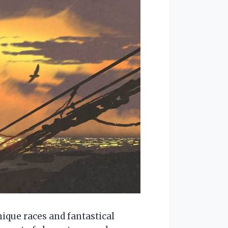
ique races and fantastical