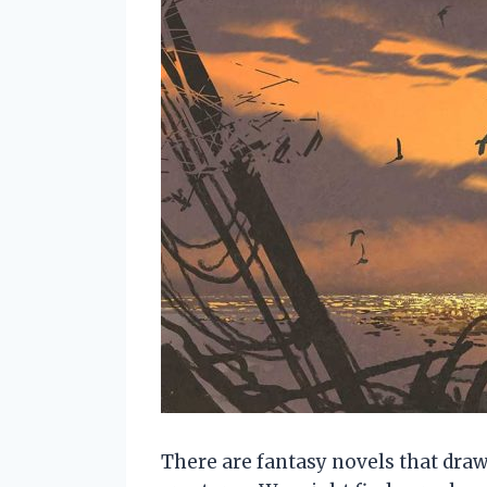
There are fantasy novels that dra