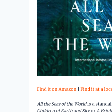
Find it on Amazon
|
Find it at a lo
All the Seas of the World
is a standa
Children of Earth and Sky
or
A Brig