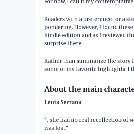
For now, I call it my contemplativ
Readers with a preference for a st
pondering. However, I found these t
kindle edition and as I reviewed th
surprise there.
Rather than summarize the story for
some of my favorite highlights. I t
About the main charact
Lenia Serrana
“…she had no real recollection of
w
was lost.”