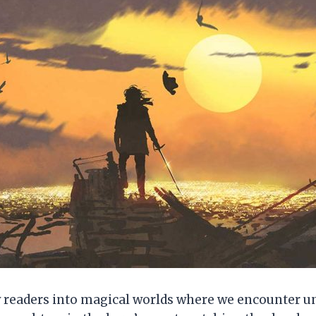
w readers into magical worlds where we encounter un