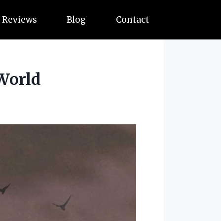
Reviews
Blog
Contact
 World