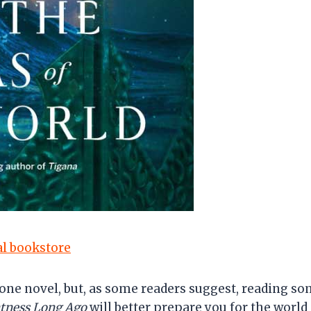
cal bookstore
lone novel, but, as some readers suggest, reading so
htness Long Ago
will better prepare you for the world s