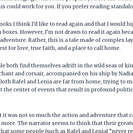
is could work for you. If you prefer reading standalon
 books I think I’d like to read again and that I would
 boxes. However, I’m not drawn to read it again beca
g adventure. Rather, this is a tale made of complex 
est for love, true faith, and a place to call home.
ale both find themselves adrift in the wild seas of k
chant and corsair, accompanied on his ship by Nadia 
n. Both Rafel and Lenia are far from home, trying to 
 the center of events that result in profound politi
at it was not so much the action and adventure that 
more. The narrator seems to think that their greates
that some people (such as Rafel and Lenia) “never re