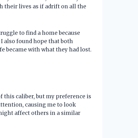
eir lives as if adrift on all the
 struggle to find a home because
 I also found hope that both
fe became with what they had lost.
 this caliber, but my preference is
ttention, causing me to look
ight affect others in a similar