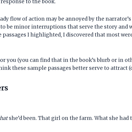
e response to the book.
eady flow of action may be annoyed by the narrator’
o be minor interruptions that serve the story and wri
e passages I highlighted, I discovered that most wer
 you (you can find that in the book’s blurb or in othe
hink these sample passages better serve to attract (o
ers
hat
she’d been. That girl on the farm. What she had t