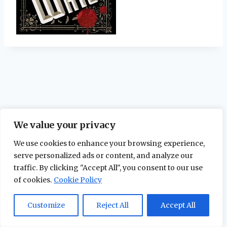
We value your privacy
We use cookies to enhance your browsing experience,
serve personalized ads or content, and analyze our
traffic. By clicking "Accept All", you consent to our use
of cookies.
Cookie Policy
© 2026 The Maidstone Chronicles |
Privacy
Policy
Customize
Reject All
Accept All