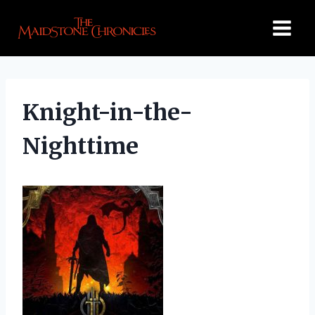
Skip
to
content
Knight-in-the-
Nighttime