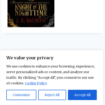
We value your privacy
We use cookies to enhance your browsing experience,
serve personalized ads or content, and analyze our
traffic. By clicking "Accept All", you consent to our use
of cookies.
Cookie Policy
© 2026 The Maidstone Chronicles |
Privacy
Policy
Customize
Reject All
Accept All