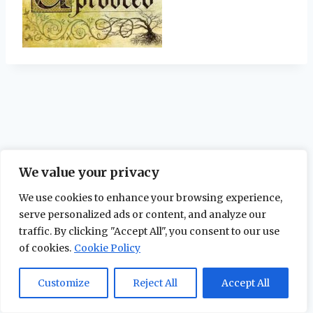
We value your privacy
We use cookies to enhance your browsing experience,
serve personalized ads or content, and analyze our
traffic. By clicking "Accept All", you consent to our use
of cookies.
Cookie Policy
© 2026 The Maidstone Chronicles |
Privacy
Policy
Customize
Reject All
Accept All