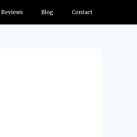
Reviews
Blog
Contact