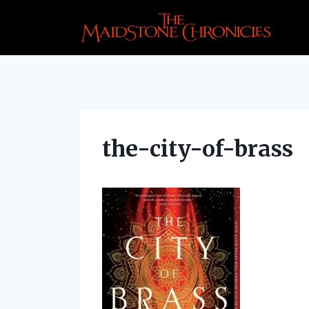
Skip
to
content
the-city-of-brass