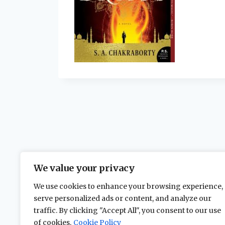
We value your privacy
We use cookies to enhance your browsing experience,
serve personalized ads or content, and analyze our
traffic. By clicking "Accept All", you consent to our use
of cookies.
Cookie Policy