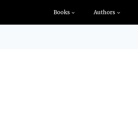
Books
Authors