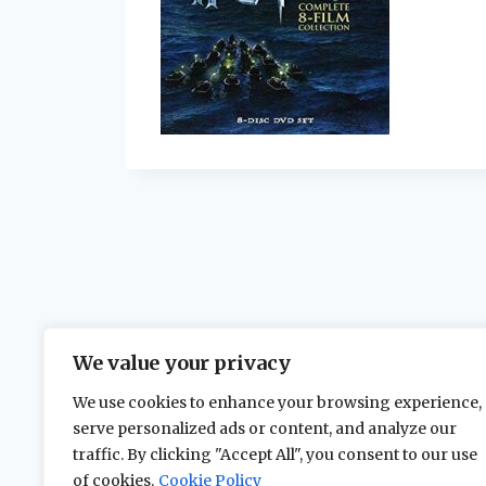
We value your privacy
We use cookies to enhance your browsing experience,
serve personalized ads or content, and analyze our
traffic. By clicking "Accept All", you consent to our use
of cookies.
Cookie Policy