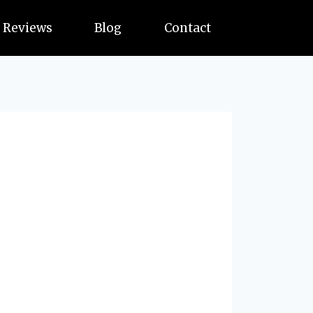
Reviews
Blog
Contact