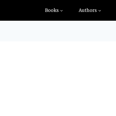
Books
Authors