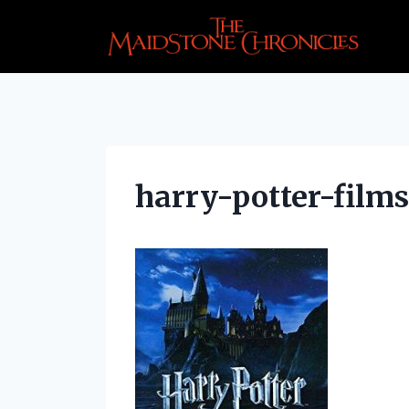
Skip
to
content
harry-potter-films