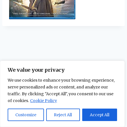
We value your privacy
We use cookies to enhance your browsing experience,
serve personalized ads or content, and analyze our
traffic. By clicking "Accept All", you consent to our use
of cookies.
Cookie Policy
© 2026 The Maidstone Chronicles |
Privacy
Policy
Customize
Reject All
Accept All