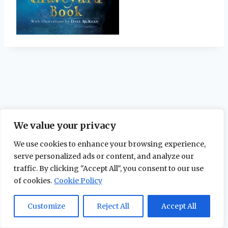
We value your privacy
We use cookies to enhance your browsing experience,
serve personalized ads or content, and analyze our
traffic. By clicking "Accept All", you consent to our use
of cookies.
Cookie Policy
© 2026 The Maidstone Chronicles |
Privacy
Policy
Customize
Reject All
Accept All