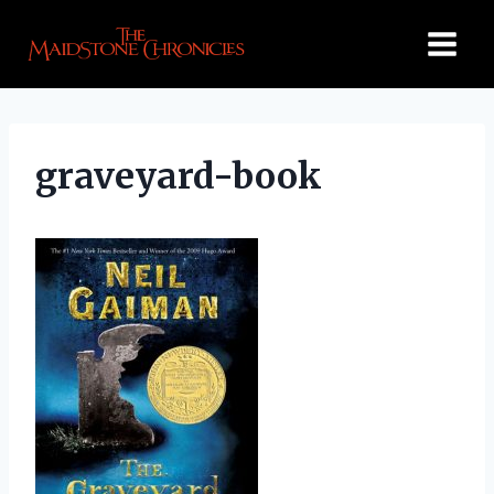
Skip
to
content
graveyard-book