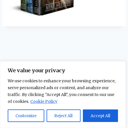
We value your privacy
We use cookies to enhance your browsing experience,
serve personalized ads or content, and analyze our
traffic. By clicking "Accept All", you consent to our use
of cookies.
Cookie Policy
© 2026 The Maidstone Chronicles |
Privacy
Policy
Customize
Reject All
Accept All