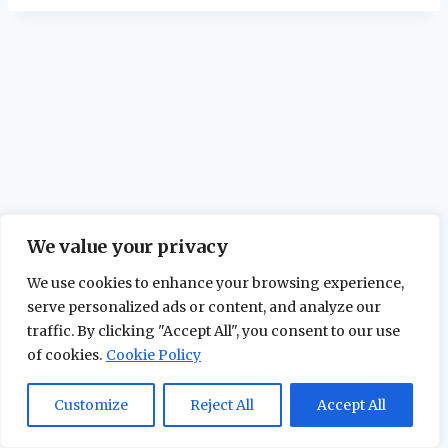
We value your privacy
We use cookies to enhance your browsing experience,
serve personalized ads or content, and analyze our
traffic. By clicking "Accept All", you consent to our use
of cookies.
Cookie Policy
© 2026 The Maidstone Chronicles |
Privacy
Policy
Customize
Reject All
Accept All