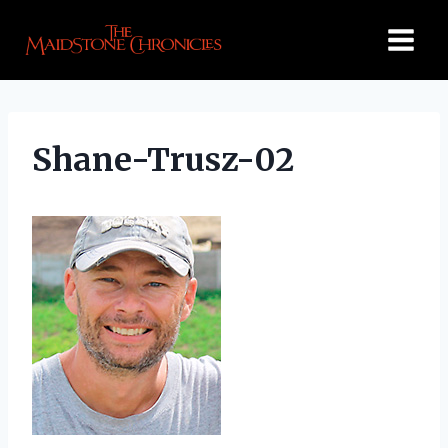
Skip
to
content
Shane-Trusz-02