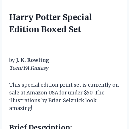
Harry Potter Special
Edition Boxed Set
by
J. K. Rowling
Teen/YA Fantasy
This special edition print set is currently on
sale at Amazon USA for under $50. The
illustrations by Brian Selznick look
amazing!
Brief Description: