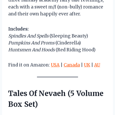
each with a sweet m/f (non-bully) romance
and their own happily ever after.
Includes:
Spindles And Spells
(Sleeping Beauty)
Pumpkins And Proms
(Cinderella)
Huntsmen And Hoods
(Red Riding Hood)
Find it on Amazon:
USA
|
Canada
|
UK
|
AU
Tales Of Nevaeh (5 Volume
Box Set)