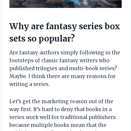
Why are fantasy series box
sets so popular?
Are fantasy authors simply following in the
footsteps of classic fantasy writers who
published trilogies and multi-book series?
Maybe. I think there are many reasons for
writing a series.
Let’s get the marketing reason out of the
way first. It’s hard to deny that books in a
series work well for traditional publishers
because multiple books mean that the