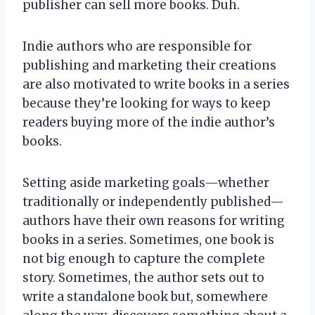
publisher can sell more books. Duh.
Indie authors who are responsible for
publishing and marketing their creations
are also motivated to write books in a series
because they’re looking for ways to keep
readers buying more of the indie author’s
books.
Setting aside marketing goals—whether
traditionally or independently published—
authors have their own reasons for writing
books in a series. Sometimes, one book is
not big enough to capture the complete
story. Sometimes, the author sets out to
write a standalone book but, somewhere