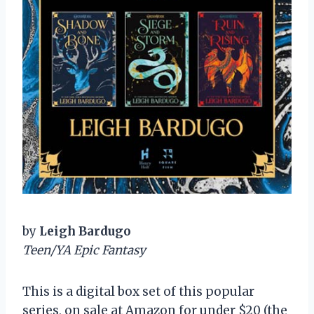
by
Leigh Bardugo
Teen/YA Epic Fantasy
This is a digital box set of this popular
series, on sale at Amazon for under $20 (the