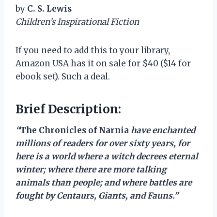
by
C. S. Lewis
Children’s Inspirational Fiction
If you need to add this to your library,
Amazon USA has it on sale for $40 ($14 for
ebook set). Such a deal.
Brief Description:
“
The Chronicles of Narnia
have enchanted
millions of readers for over sixty years, for
here is a world where a witch decrees eternal
winter; where there are more talking
animals than people; and where battles are
fought by Centaurs, Giants, and Fauns.”