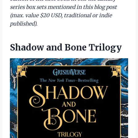
series box sets mentioned in this blog post
(max. value $20 USD, traditional or indie
published).
Shadow and Bone Trilogy