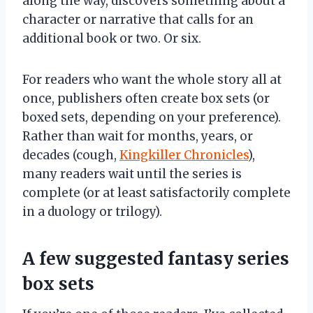
along the way, discovers something about a
character or narrative that calls for an
additional book or two. Or six.
For readers who want the whole story all at
once, publishers often create box sets (or
boxed sets, depending on your preference).
Rather than wait for months, years, or
decades (cough,
Kingkiller Chronicles
),
many readers wait until the series is
complete (or at least satisfactorily complete
in a duology or trilogy).
A few suggested fantasy series
box sets