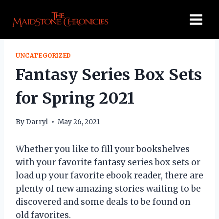
Skip
to
content
UNCATEGORIZED
Fantasy Series Box Sets
for Spring 2021
By
Darryl
May 26, 2021
Whether you like to fill your bookshelves
with your favorite fantasy series box sets or
load up your favorite ebook reader, there are
plenty of new amazing stories waiting to be
discovered and some deals to be found on
old favorites.