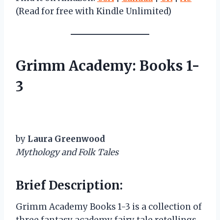
(Read for free with Kindle Unlimited)
Grimm Academy: Books 1-
3
by
Laura Greenwood
Mythology and Folk Tales
Brief Description:
Grimm Academy Books 1-3 is a collection of
three fantasy academy fairy tale retellings,