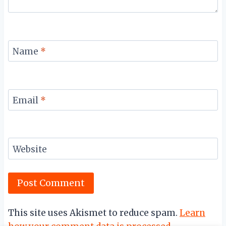
Name
*
Email
*
Website
This site uses Akismet to reduce spam.
Learn