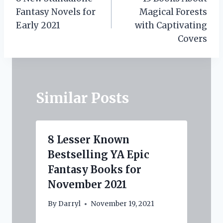
navigation
Fantasy Novels for
Magical Forests
Early 2021
with Captivating
Covers
Similar Posts
8 Lesser Known
Bestselling YA Epic
Fantasy Books for
November 2021
By
Darryl
November 19, 2021