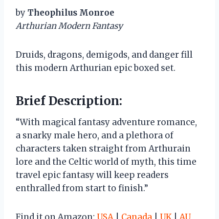
by
Theophilus Monroe
Arthurian Modern Fantasy
Druids, dragons, demigods, and danger fill
this modern Arthurian epic boxed set.
Brief Description:
“With magical fantasy adventure romance,
a snarky male hero, and a plethora of
characters taken straight from Arthurain
lore and the Celtic world of myth, this time
travel epic fantasy will keep readers
enthralled from start to finish.”
Find it on Amazon:
USA
|
Canada
|
UK
|
AU