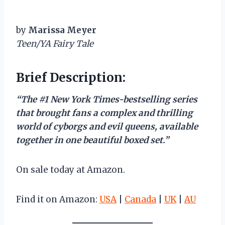
by
Marissa Meyer
Teen/YA Fairy Tale
Brief Description:
“The #1 New York Times-bestselling series
that brought fans a complex and thrilling
world of cyborgs and evil queens, available
together in one beautiful boxed set.”
On sale today at Amazon.
Find it on Amazon:
USA
|
Canada
|
UK
|
AU