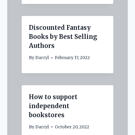
Discounted Fantasy
Books by Best Selling
Authors
By
Darryl
February 17, 2022
How to support
independent
bookstores
By
Darryl
October 20, 2022