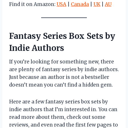
Find it on Amazon:
USA
|
Canada
|
UK
|
AU
Fantasy Series Box Sets by
Indie Authors
If you’re looking for something new, there
are plenty of fantasy series by indie authors.
Just because an author is not a bestseller
doesn’t mean you can’t find a hidden gem.
Here are a few fantasy series box sets by
indie authors that I’m interested in. You can
read more about them, check out some
reviews, and even read the first few pages to