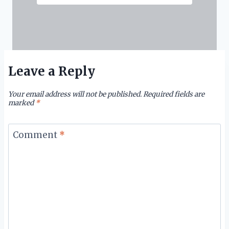
Leave a Reply
Your email address will not be published.
Required fields are
marked
*
Comment
*