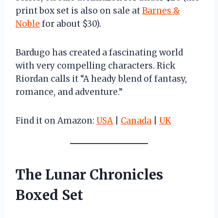
print box set is also on sale at
Barnes &
Noble
for about $30).
Bardugo has created a fascinating world
with very compelling characters. Rick
Riordan calls it “A heady blend of fantasy,
romance, and adventure.”
Find it on Amazon:
USA
|
Canada
|
UK
The Lunar Chronicles
Boxed Set