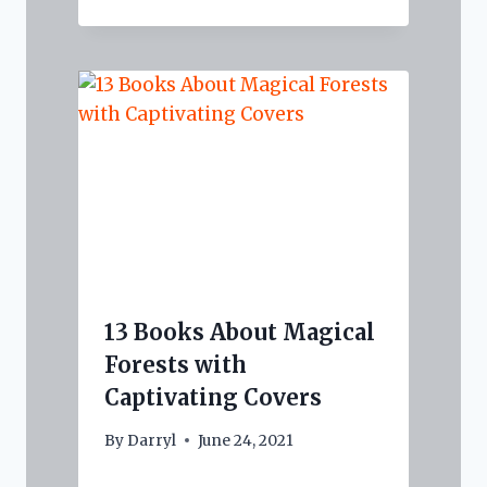
13 Books About Magical
Forests with
Captivating Covers
By
Darryl
June 24, 2021