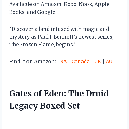
Available on Amazon, Kobo, Nook, Apple
Books, and Google.
“Discover a land infused with magic and
mystery as Paul J. Bennett’s newest series,
The Frozen Flame, begins.”
Find it on Amazon:
USA
|
Canada
|
UK
|
AU
Gates of Eden: The Druid
Legacy Boxed Set