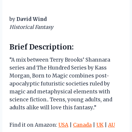
by
David Wind
Historical Fantasy
Brief Description:
“A mix between Terry Brooks’ Shannara
series and The Hundred Series by Kass
Morgan, Born to Magic combines post-
apocalyptic futuristic societies ruled by
magic and metaphysical elements with
science fiction.. Teens, young adults, and
adults alike will love this fantasy..”
Find it on Amazon:
USA
|
Canada
|
UK
|
AU