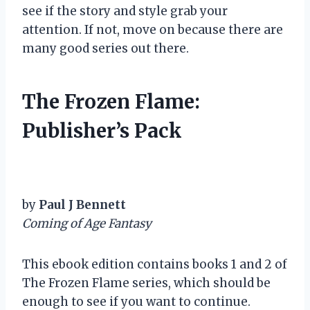
see if the story and style grab your
attention. If not, move on because there are
many good series out there.
The Frozen Flame:
Publisher’s Pack
by
Paul J Bennett
Coming of Age Fantasy
This ebook edition contains books 1 and 2 of
The Frozen Flame series, which should be
enough to see if you want to continue.