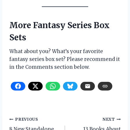
More Fantasy Series Box
Sets
What about you? What’s your favorite
fantasy series box set? Please recommend it
in the Comments section below.
Post
PREVIOUS
NEXT
8 New Standalone
13 Books About