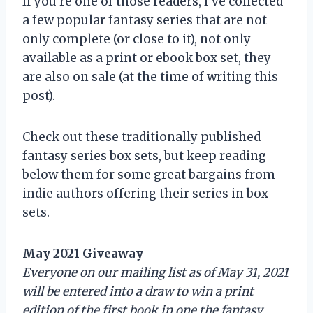
If you’re one of those readers, I’ve collected
a few popular fantasy series that are not
only complete (or close to it), not only
available as a print or ebook box set, they
are also on sale (at the time of writing this
post).
Check out these traditionally published
fantasy series box sets, but keep reading
below them for some great bargains from
indie authors offering their series in box
sets.
May 2021 Giveaway
Everyone on our mailing list as of May 31, 2021
will be entered into a draw to win a print
edition of the first book in one the fantasy