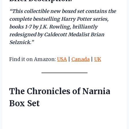
“This collectible new boxed set contains the
complete bestselling Harry Potter series,
books 1-7 by J.K. Rowling, brilliantly
redesigned by Caldecott Medalist Brian
Selznick.”
Find it on Amazon:
USA
|
Canada
|
UK
The Chronicles of Narnia
Box Set