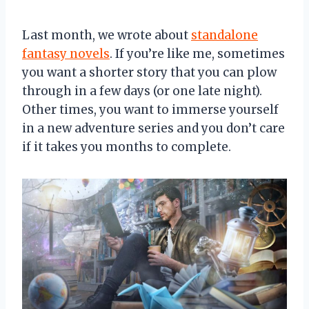
Last month, we wrote about
standalone
fantasy novels
. If you’re like me, sometimes
you want a shorter story that you can plow
through in a few days (or one late night).
Other times, you want to immerse yourself
in a new adventure series and you don’t care
if it takes you months to complete.