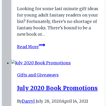
Looking for some last minute gift ideas
for young adult fantasy readers on your
list? Fortunately, there’s no shortage of
fantasy books. There’s bound to be a
new book or…
Unique
Read More
Gift
Ideas
for
Young
Gifts and Giveaways
Adult
Fantasy
July 2020 Book Promotions
Readers
By
Darryl
July 28, 2020
April 14, 2021