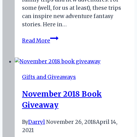
some (well, for us at least), these trips
can inspire new adventure fantasy
stories. Here in…
Portal
Read More
and
Adventure
Fantasy
–
Gifts and Giveaways
There
and
November 2018 Book
Back
Giveaway
Again
By
Darryl
November 26, 2018
April 14,
2021