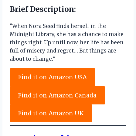
Brief Description:
“When Nora Seed finds herself in the
Midnight Library, she has a chance to make
things right. Up until now, her life has been
full of misery and regret… But things are
about to change.”
Find it on Amazon USA
Find it on Amazon Canada
Find it on Amazon UK