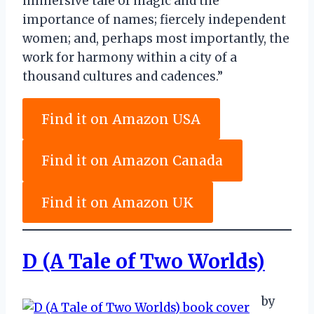
immersive tale of magic and the
importance of names; fiercely independent
women; and, perhaps most importantly, the
work for harmony within a city of a
thousand cultures and cadences.”
Find it on Amazon USA
Find it on Amazon Canada
Find it on Amazon UK
D (A Tale of Two Worlds)
by