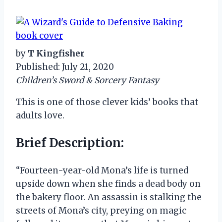
by
T Kingfisher
Published: July 21, 2020
Children’s Sword & Sorcery Fantasy
This is one of those clever kids’ books that
adults love.
Brief Description:
“Fourteen-year-old Mona’s life is turned
upside down when she finds a dead body on
the bakery floor. An assassin is stalking the
streets of Mona’s city, preying on magic