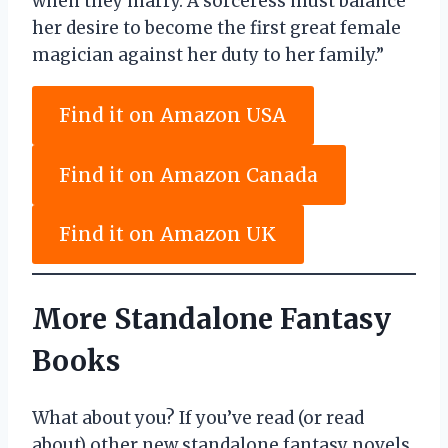
when they marry. A sorceress must balance
her desire to become the first great female
magician against her duty to her family.”
Find it on Amazon USA
Find it on Amazon Canada
Find it on Amazon UK
More Standalone Fantasy
Books
What about you? If you’ve read (or read
about) other new standalone fantasy novels,