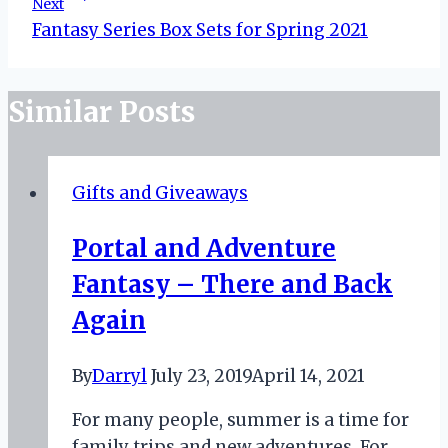
Next
Fantasy Series Box Sets for Spring 2021
Similar Posts
Gifts and Giveaways
Portal and Adventure
Fantasy – There and Back
Again
By
Darryl
July 23, 2019
April 14, 2021
For many people, summer is a time for
family trips and new adventures. For