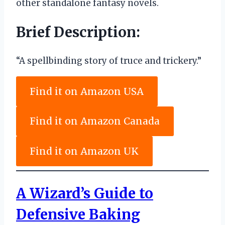
other standalone fantasy novels.
Brief Description:
“A spellbinding story of truce and trickery.”
Find it on Amazon USA
Find it on Amazon Canada
Find it on Amazon UK
A Wizard’s Guide to
Defensive Baking