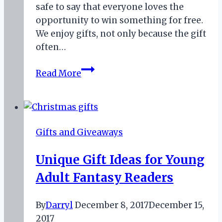
safe to say that everyone loves the
opportunity to win something for free.
We enjoy gifts, not only because the gift
often…
Opportunities
Read More
to
Win
Free
Books
Gifts and Giveaways
this
Month
Unique Gift Ideas for Young
Adult Fantasy Readers
By
Darryl
December 8, 2017
December 15,
2017