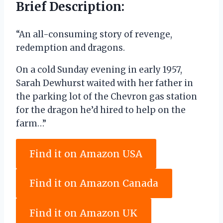
Brief Description:
“An all-consuming story of revenge,
redemption and dragons.
On a cold Sunday evening in early 1957,
Sarah Dewhurst waited with her father in
the parking lot of the Chevron gas station
for the dragon he’d hired to help on the
farm…”
Find it on Amazon USA
Find it on Amazon Canada
Find it on Amazon UK