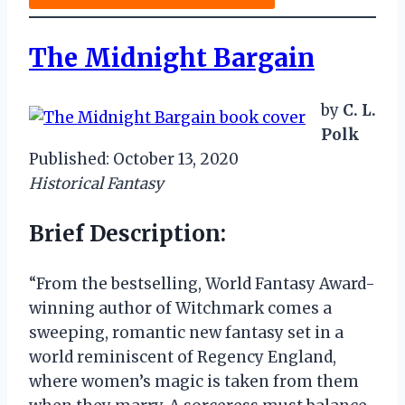
The Midnight Bargain
by
C. L.
Polk
Published: October 13, 2020
Historical Fantasy
Brief Description:
“From the bestselling, World Fantasy Award-
winning author of Witchmark comes a
sweeping, romantic new fantasy set in a
world reminiscent of Regency England,
where women’s magic is taken from them