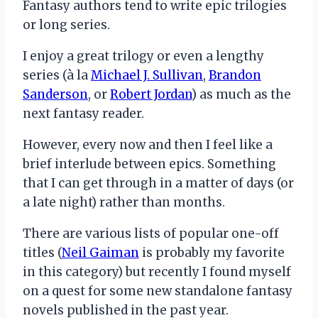
Fantasy authors tend to write epic trilogies
or long series.
I enjoy a great trilogy or even a lengthy
series (à la
Michael J. Sullivan
,
Brandon
Sanderson
, or
Robert Jordan
) as much as the
next fantasy reader.
However, every now and then I feel like a
brief interlude between epics. Something
that I can get through in a matter of days (or
a late night) rather than months.
There are various lists of popular one-off
titles (
Neil Gaiman
is probably my favorite
in this category) but recently I found myself
on a quest for some new standalone fantasy
novels published in the past year.