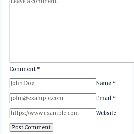
Comment
*
Name
*
Email
*
Website