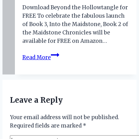
Download Beyond the Hollowtangle for
FREE To celebrate the fabulous launch
of Book 3, Into the Maidstone, Book 2 of
the Maidstone Chronicles will be
available for FREE on Amazon…
July
Read More
2020
Book
Promotions
Leave a Reply
Your email address will not be published.
Required fields are marked
*