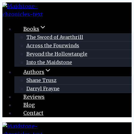
Skip
to
content
Books
The Sword of Avarthrill
Across the Fourwinds
Beyond the Hollowtangle
Into the Maidstone
Authors
Shane Trusz
Darryl Frayne
Reviews
Blog
Contact