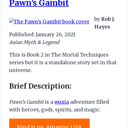
Pawn’s Gambit
by
Rob J.
Hayes
Published: January 26, 2021
Asian Myth & Legend
This is Book 2 in The Mortal Techniques
series but it is a standalone story set in that
universe.
Brief Description:
Pawn’s Gambit
is a
wuxia
adventure filled
with heroes, gods, spirits, and magic.
Find it on Amazon USA