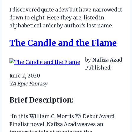
I discovered quite a few but have narrowed it
down to eight. Here they are, listed in
alphabetical order by author’s last name.
The Candle and the Flame
by
Nafiza Azad
Published:
June 2, 2020
YA Epic Fantasy
Brief Description:
“In this William C. Morris YA Debut Award
Finalist novel, Nafiza Azad weaves an