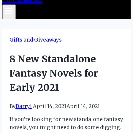
Gifts and Giveaways
8 New Standalone
Fantasy Novels for
Early 2021
By
Darryl
April 14, 2021
April 14, 2021
If you’re looking for new standalone fantasy
novels, you might need to do some digging.