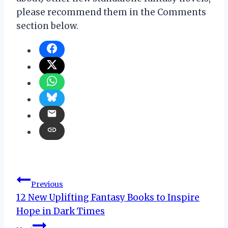
please recommend them in the Comments
section below.
Post
Previous
12 New Uplifting Fantasy Books to Inspire
navigation
Hope in Dark Times