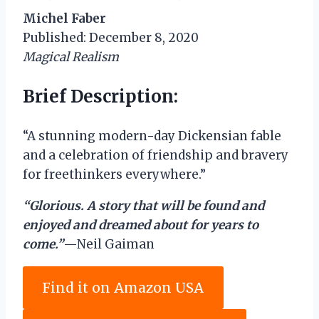
Michel Faber
Published: December 8, 2020
Magical Realism
Brief Description:
“A stunning modern-day Dickensian fable
and a celebration of friendship and bravery
for freethinkers everywhere.”
“Glorious. A story that will be found and
enjoyed and dreamed about for years to
come.”
—Neil Gaiman
Find it on Amazon USA