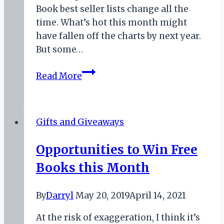
Book best seller lists change all the
time. What’s hot this month might
have fallen off the charts by next year.
But some…
Two
Read More
Fantasy
Authors
to
Gifts and Giveaways
Read
for
Opportunities to Win Free
April
Books this Month
2019
By
Darryl
May 20, 2019
April 14, 2021
At the risk of exaggeration, I think it’s