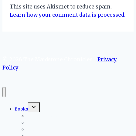
This site uses Akismet to reduce spam.
Learn how your comment data is processed.
© 2026 The Maidstone Chronicles |
Privacy
Policy
Toggle
Books
child
menu
The Sword of Avarthrill
Across the Fourwinds
Beyond the Hollowtangle
Into the Maidstone