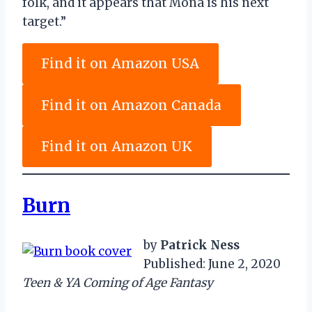
folk, and it appears that Mona is his next
target.”
Find it on Amazon USA
Find it on Amazon Canada
Find it on Amazon UK
Burn
by
Patrick Ness
Published: June 2, 2020
Teen & YA Coming of Age Fantasy