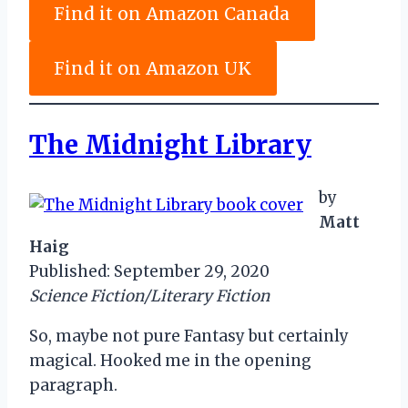
Find it on Amazon Canada
Find it on Amazon UK
The Midnight Library
by
Matt
Haig
Published: September 29, 2020
Science Fiction/Literary Fiction
So, maybe not pure Fantasy but certainly
magical. Hooked me in the opening
paragraph.