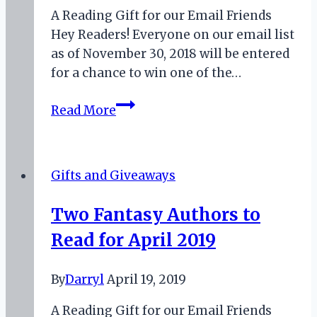
A Reading Gift for our Email Friends
Hey Readers! Everyone on our email list
as of November 30, 2018 will be entered
for a chance to win one of the…
November
Read More
2018
Book
Giveaway
Gifts and Giveaways
Two Fantasy Authors to
Read for April 2019
By
Darryl
April 19, 2019
A Reading Gift for our Email Friends