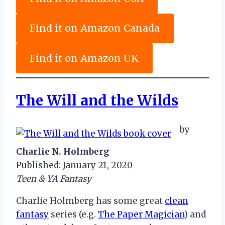
Find it on Amazon Canada
Find it on Amazon UK
The Will and the Wilds
by
Charlie N. Holmberg
Published: January 21, 2020
Teen & YA Fantasy
Charlie Holmberg has some great
clean
fantasy
series (e.g.
The Paper Magician
) and