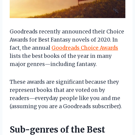
Goodreads recently announced their Choice
Awards for Best Fantasy novels of 2020. In
fact, the annual
Goodreads Choice Awards
lists the best books of the year in many
major genres—including fantasy.
These awards are significant because they
represent books that are voted on by
readers—everyday people like you and me
(assuming you are a Goodreads subscriber).
Sub-genres of the Best