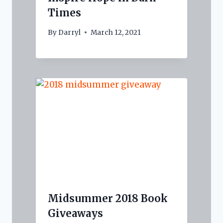
Times
By
Darryl
March 12, 2021
Midsummer 2018 Book
Giveaways