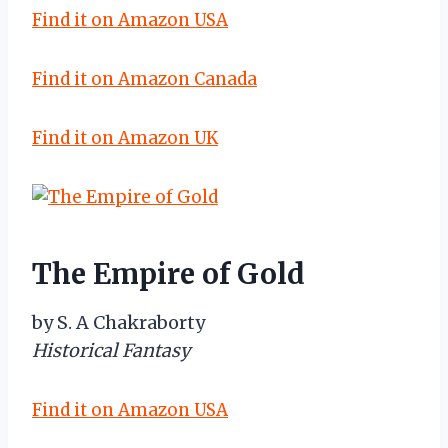
Find it on Amazon USA
Find it on Amazon Canada
Find it on Amazon UK
The Empire of Gold
by S. A Chakraborty
Historical Fantasy
Find it on Amazon USA