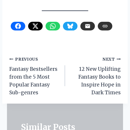
Post
PREVIOUS
NEXT
Fantasy Bestsellers
12 New Uplifting
navigation
from the 5 Most
Fantasy Books to
Popular Fantasy
Inspire Hope in
Sub-genres
Dark Times
Similar Posts