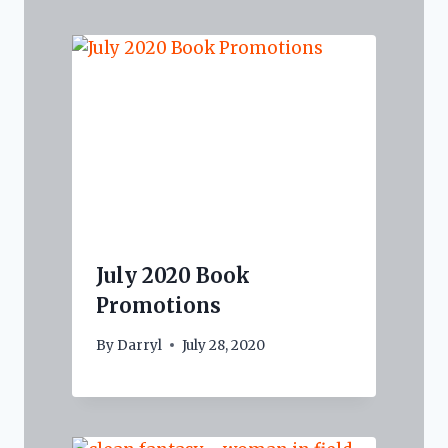
July 2020 Book
Promotions
By
Darryl
July 28, 2020