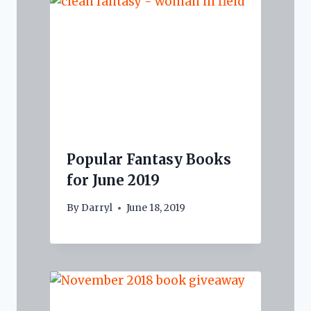
Popular Fantasy Books
for June 2019
By
Darryl
June 18, 2019