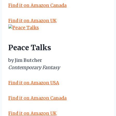
Find it on Amazon Canada
Find it on Amazon UK
Peace Talks
by Jim Butcher
Contemporary Fantasy
Find it on Amazon USA
Find it on Amazon Canada
Find it on Amazon UK