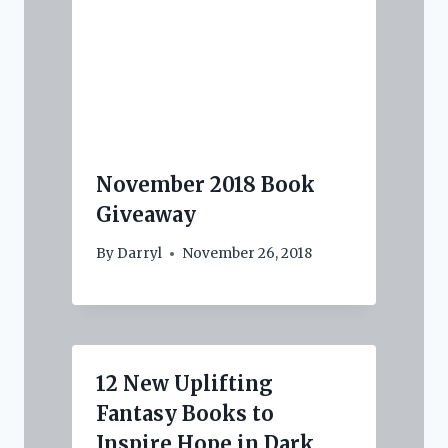
November 2018 Book
Giveaway
By
Darryl
November 26, 2018
12 New Uplifting
Fantasy Books to
Inspire Hope in Dark