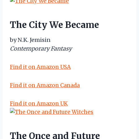
The City We Became
by N.K. Jemisin
Contemporary Fantasy
Find it on Amazon USA
Find it on Amazon Canada
Find it on Amazon UK
The Once and Future