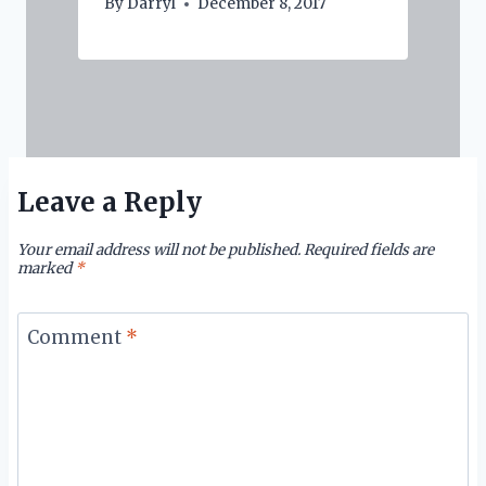
By
Darryl
December 8, 2017
Leave a Reply
Your email address will not be published.
Required fields are
marked
*
Comment
*