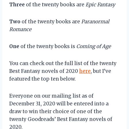
Three
of the twenty books are
Epic Fantasy
Two
of the twenty books are
Paranormal
Romance
One
of the twenty books is
Coming of Age
You can check out the full list of the twenty
Best Fantasy novels of 2020
here
, but I’ve
featured the top ten below.
Everyone on our mailing list as of
December 31, 2020 will be entered into a
draw to win their choice of one of the
twenty Goodreads’ Best Fantasy novels of
2020.