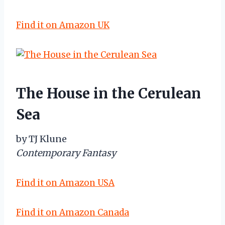
Find it on Amazon UK
The House in the Cerulean
Sea
by TJ Klune
Contemporary Fantasy
Find it on Amazon USA
Find it on Amazon Canada