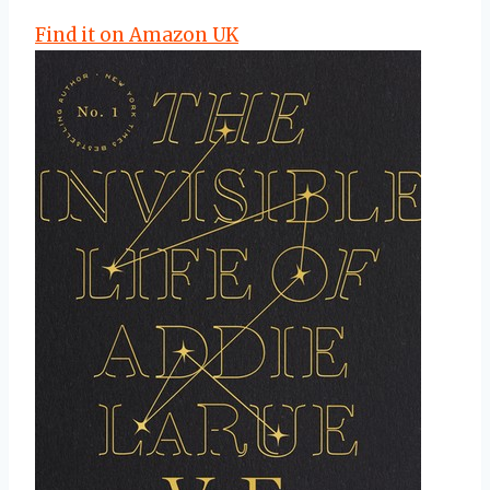
Find it on Amazon UK