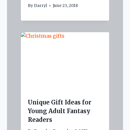
By
Darryl
June 23, 2018
Unique Gift Ideas for
Young Adult Fantasy
Readers