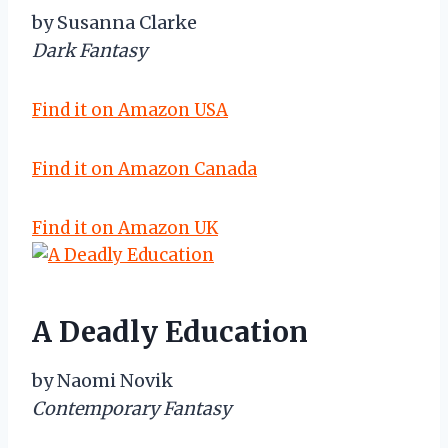
by Susanna Clarke
Dark Fantasy
Find it on Amazon USA
Find it on Amazon Canada
Find it on Amazon UK
A Deadly Education
by Naomi Novik
Contemporary Fantasy