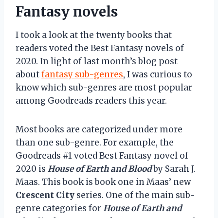
Fantasy novels
I took a look at the twenty books that
readers voted the Best Fantasy novels of
2020. In light of last month’s blog post
about
fantasy sub-genres
, I was curious to
know which sub-genres are most popular
among Goodreads readers this year.
Most books are categorized under more
than one sub-genre. For example, the
Goodreads #1 voted Best Fantasy novel of
2020 is
House of Earth and Blood
by Sarah J.
Maas. This book is book one in Maas’ new
Crescent City
series. One of the main sub-
genre categories for
House of Earth and