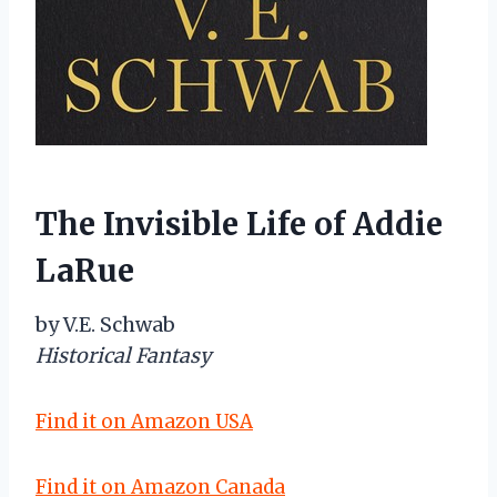
The Invisible Life of Addie
LaRue
by V.E. Schwab
Historical Fantasy
Find it on Amazon USA
Find it on Amazon Canada