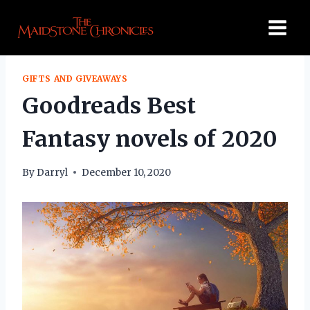
Skip
to
content
GIFTS AND GIVEAWAYS
Goodreads Best
Fantasy novels of 2020
By
Darryl
December 10, 2020