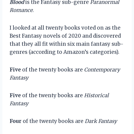
Blood
is the Fantasy sub-genre
Paranormal
Romance
.
I looked at all twenty books voted on as the
Best Fantasy novels of 2020 and discovered
that they all fit within six main fantasy sub-
genres (according to Amazon’s categories).
Five
of the twenty books are
Contemporary
Fantasy
Five
of the twenty books are
Historical
Fantasy
Four
of the twenty books are
Dark Fantasy