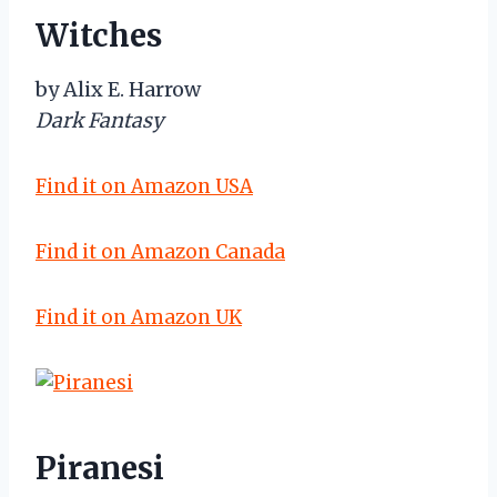
Witches
by Alix E. Harrow
Dark Fantasy
Find it on Amazon USA
Find it on Amazon Canada
Find it on Amazon UK
Piranesi