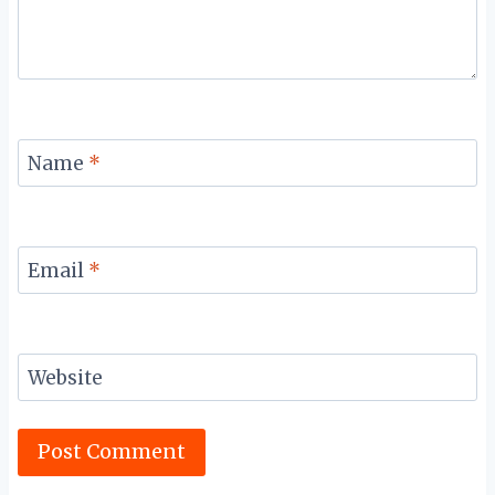
Name
*
Email
*
Website