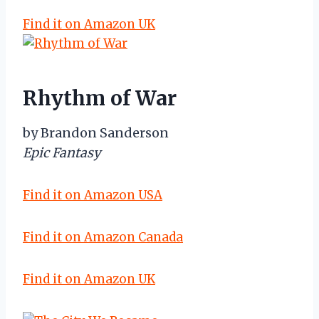
Find it on Amazon UK
Rhythm of War
by Brandon Sanderson
Epic Fantasy
Find it on Amazon USA
Find it on Amazon Canada
Find it on Amazon UK