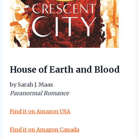
House of Earth and Blood
by Sarah J. Maas
Paranormal Romance
Find it on Amazon USA
Find it on Amazon Canada